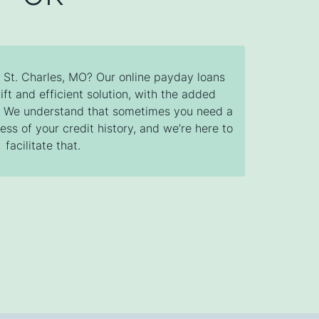
n St. Charles, MO? Our online payday loans
ift and efficient solution, with the added
s. We understand that sometimes you need a
ess of your credit history, and we’re here to
facilitate that.