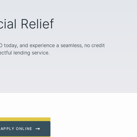
al Relief
MO today, and experience a seamless, no credit
ctful lending service.
APPLY ONLINE