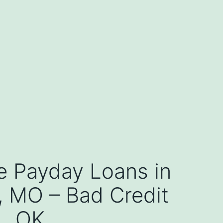
e Payday Loans in
s, MO – Bad Credit
OK