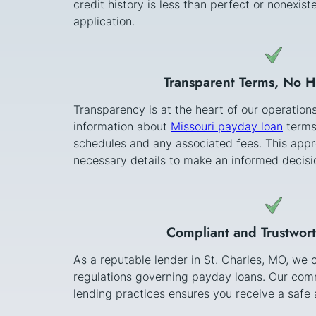
credit history is less than perfect or nonexi
application.
Transparent Terms, No 
Transparency is at the heart of our operation
information about
Missouri payday loan
terms
schedules and any associated fees. This appr
necessary details to make an informed decisi
Compliant and Trustwor
As a reputable lender in St. Charles, MO, we 
regulations governing payday loans. Our comm
lending practices ensures you receive a safe a