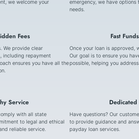
stent, we welcome your
emergency, we have options t
needs.
Hidden Fees
Fast Funds
s. We provide clear
Once your loan is approved, w
, including repayment
Our goal is to ensure you ha
oach ensures you have all the
possible, helping you address
on.
thy Service
Dedicated 
comply with all state
Have questions? Our customer
itment to legal and ethical
to provide guidance and answ
nd reliable service.
payday loan services.