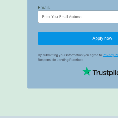
Email:
Apply now
By submitting your information you agree to
Privacy Po
Responsible Lending Practices