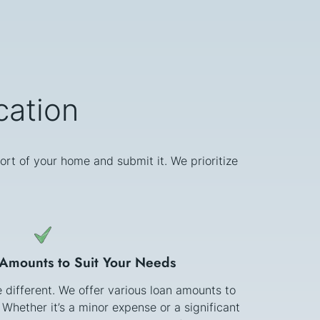
cation
ort of your home and submit it. We prioritize
 Amounts to Suit Your Needs
e different. We offer various loan amounts to
 Whether it’s a minor expense or a significant