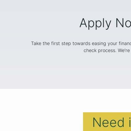
Apply No
Take the first step towards easing your finan
check process. We’re 
Need 