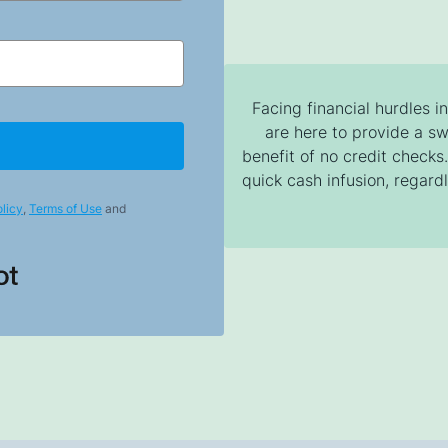
Facing financial hurdles i
are here to provide a sw
benefit of no credit check
quick cash infusion, regardl
licy
,
Terms of Use
and