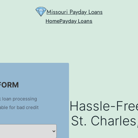
Missouri Payday Loans
Home
Payday Loans
 FORM
k loan processing
Hassle-Fre
able for bad credit
St. Charle