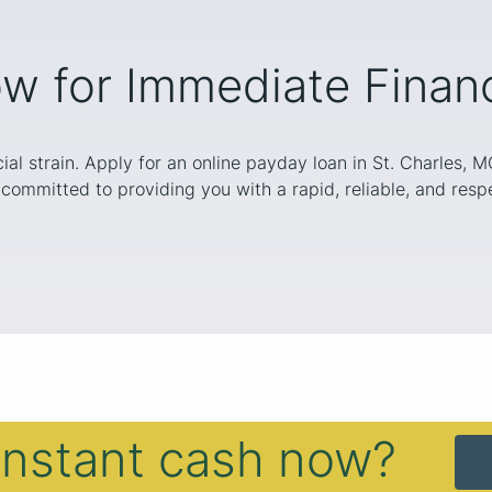
w for Immediate Financi
cial strain. Apply for an online payday loan in St. Charles, 
committed to providing you with a rapid, reliable, and respe
instant cash now?