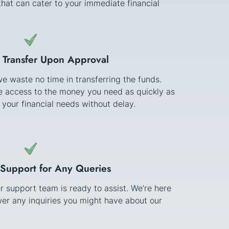
hat can cater to your immediate financial
 Transfer Upon Approval
e waste no time in transferring the funds.
ve access to the money you need as quickly as
 your financial needs without delay.
Support for Any Queries
 support team is ready to assist. We’re here
er any inquiries you might have about our