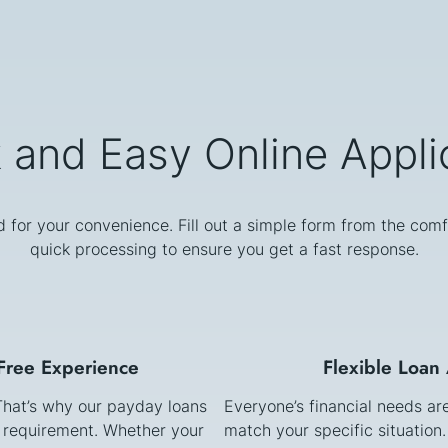
 and Easy Online Appli
d for your convenience. Fill out a simple form from the comf
quick processing to ensure you get a fast response.
-Free Experience
Flexible Loan
 That’s why our payday loans
Everyone’s financial needs ar
k requirement. Whether your
match your specific situation.