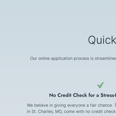
Quick
Our online application process is streamline
No Credit Check for a Stress
We believe in giving everyone a fair chance.
in St. Charles, MO, come with no credit chec