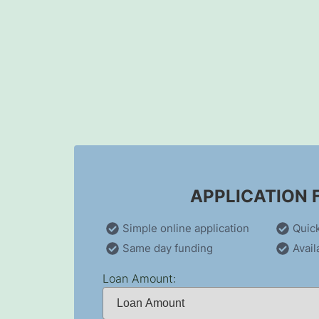
Skip
to
content
APPLICATION
Simple online application
Quic
Same day funding
Avail
Loan Amount: